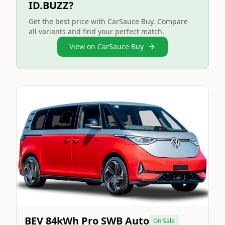
ID.BUZZ?
Get the best price with CarSauce Buy. Compare
all variants and find your perfect match.
View on CarSauce Buy
Still On Sale
Image Not Available
BEV 84kWh Pro SWB Auto
On Sale