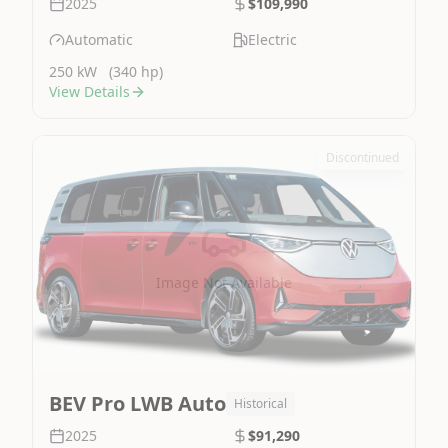
2025
$109,990
Automatic
Electric
250 kW
(340 hp)
View Details
Discontinued
Image Not Available
BEV Pro LWB Auto
Historical
2025
$91,290