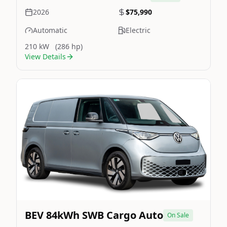
2026
$75,990
Automatic
Electric
210 kW
(286 hp)
View Details
Still On Sale
Image Not Available
BEV 84kWh SWB Cargo Auto
On Sale