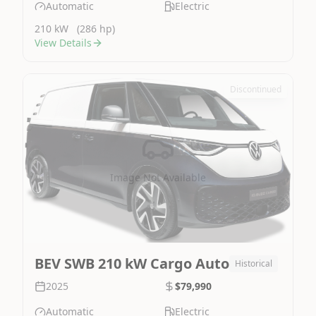
Automatic
Electric
210 kW
(286 hp)
View Details
Discontinued
Image Not Available
BEV SWB 210 kW Cargo Auto
Historical
2025
$79,990
Automatic
Electric