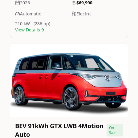
2026
$69,990
Automatic
Electric
210 kW
(286 hp)
View Details
Still On Sale
Image Not Available
BEV 91kWh GTX LWB 4Motion
On
Sale
Auto