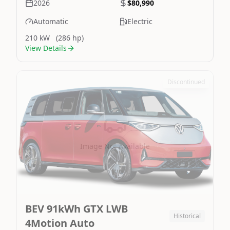
2026
$80,990
Automatic
Electric
210 kW
(286 hp)
View Details
Discontinued
Image Not Available
BEV 91kWh GTX LWB
Historical
4Motion Auto