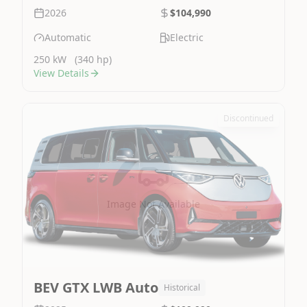
2026
$104,990
Automatic
Electric
250 kW
(340 hp)
View Details
Discontinued
Image Not Available
BEV GTX LWB Auto
Historical