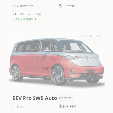
Automatic
Electric
210 kW
(286 hp)
View Details
Discontinued
Image Not Available
BEV Pro SWB Auto
Historical
2025
$87,990