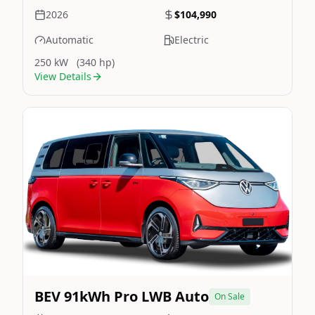
2026
$104,990
Automatic
Electric
250 kW
(340 hp)
View Details
Still On Sale
Image Not Available
BEV 91kWh Pro LWB Auto
On Sale