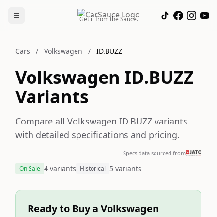
Get it from the Sauce.
Cars
/
Volkswagen
/
ID.BUZZ
Volkswagen ID.BUZZ
Variants
Compare all Volkswagen ID.BUZZ variants
with detailed specifications and pricing.
Specs data sourced from
4 variants
5 variants
On Sale
Historical
Ready to Buy a Volkswagen