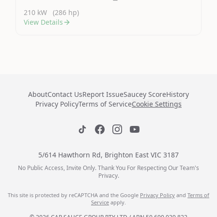
210 kW
(286 hp)
View Details
About
Contact Us
Report Issue
Saucey Score
History
Privacy Policy
Terms of Service
Cookie Settings
5/614 Hawthorn Rd, Brighton East VIC 3187
No Public Access, Invite Only. Thank You For Respecting Our Team's
Privacy.
This site is protected by reCAPTCHA and the Google
Privacy Policy
and
Terms of
Service
apply.