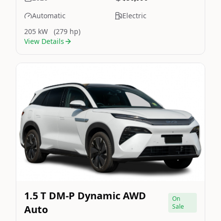
Automatic
Electric
205 kW
(279 hp)
View Details
Still On Sale
Image Not Available
1.5 T DM-P Dynamic AWD
On
Sale
Auto