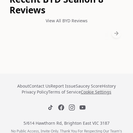
Reviews
View All BYD Reviews
About
Contact Us
Report Issue
Saucey Score
History
Privacy Policy
Terms of Service
Cookie Settings
5/614 Hawthorn Rd, Brighton East VIC 3187
No Public Access, Invite Only. Thank You For Respecting Our Team's