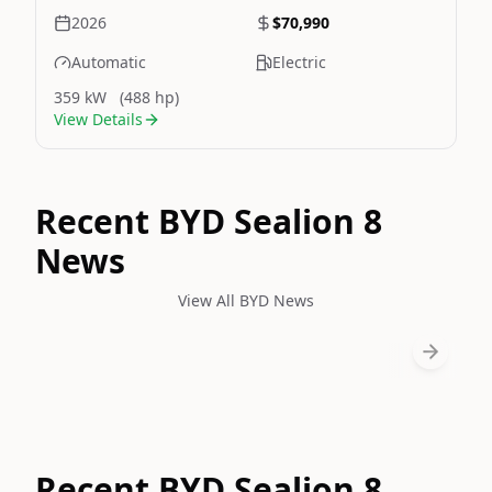
2026
$70,990
Automatic
Electric
359 kW
(488 hp)
View Details
Recent BYD Sealion 8
News
View All BYD News
Recent BYD Sealion 8