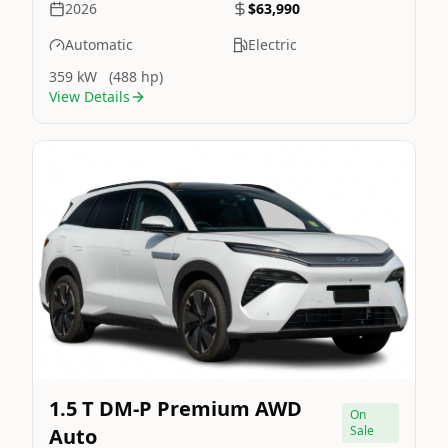
2026
$63,990
Automatic
Electric
359 kW
(488 hp)
View Details
Still On Sale
Image Not Available
1.5 T DM-P Premium AWD
On
Sale
Auto