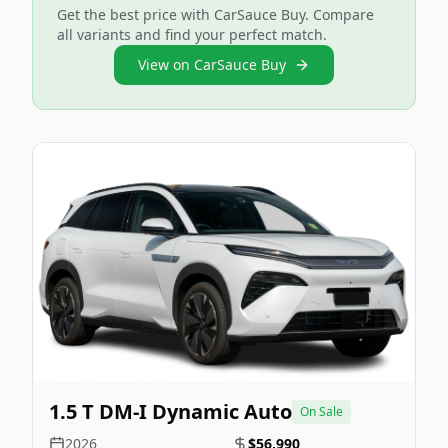
Get the best price with CarSauce Buy. Compare
all variants and find your perfect match.
View on CarSauce Buy
Still On Sale
Image Not Available
1.5 T DM-I Dynamic Auto
On Sale
2026
$56,990