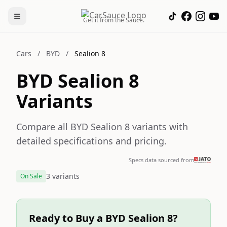
Get it from the Sauce.
Cars
/
BYD
/
Sealion 8
BYD Sealion 8
Variants
Compare all BYD Sealion 8 variants with
detailed specifications and pricing.
Specs data sourced from
3 variants
On Sale
Ready to Buy a BYD Sealion 8?