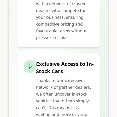
with a network of trusted
dealers who compete for
your business, ensuring
competitive pricing and
favourable terms without
pressure or bias.
Exclusive Access to In-
Stock Cars
Thanks to our extensive
network of partner dealers,
we often uncover in-stock
vehicles that others simply
can't. This means less
waiting and more driving.