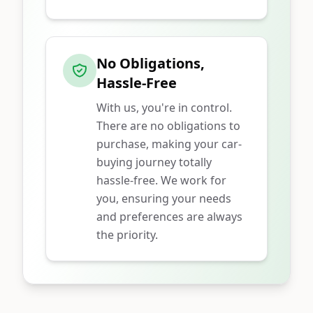
No Obligations,
Hassle-Free
With us, you're in control.
There are no obligations to
purchase, making your car-
buying journey totally
hassle-free. We work for
you, ensuring your needs
and preferences are always
the priority.