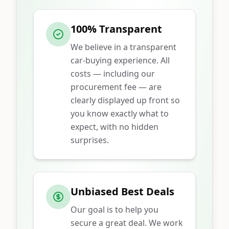
100% Transparent
We believe in a transparent
car-buying experience. All
costs — including our
procurement fee — are
clearly displayed up front so
you know exactly what to
expect, with no hidden
surprises.
Unbiased Best Deals
Our goal is to help you
secure a great deal. We work