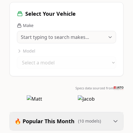
Select Your Vehicle
Make
Model
Specs data sourced from
🔥 Popular This Month
(10 models)