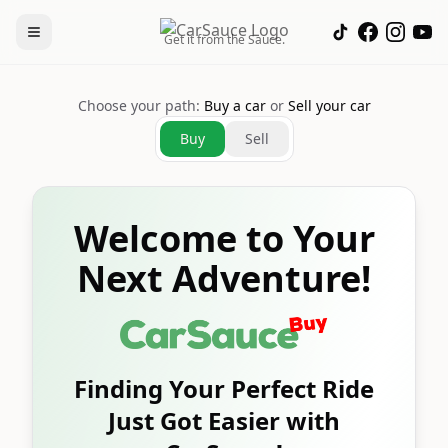
Get it from the Sauce.
Choose your path:
Buy a car
or
Sell your car
Buy
Sell
Welcome to Your
Next Adventure!
Finding Your Perfect Ride
Just Got Easier with