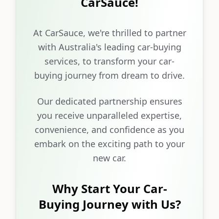
CarSauce!
At CarSauce, we're thrilled to partner
with Australia's leading car-buying
services, to transform your car-
buying journey from dream to drive.
Our dedicated partnership ensures
you receive unparalleled expertise,
convenience, and confidence as you
embark on the exciting path to your
new car.
Why Start Your Car-
Buying Journey with Us?